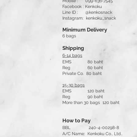
Mobile : 099-636-7545
Facebook : Kenkoku
Line ID : @kenkosnack
Instagram: kenkoku_snack
Minimum Delivery
6 bags
Shipping
6-14 bags
EMS 80 baht
Reg 60 baht
Private Co. 80 baht
15-30 bags
EMS 120 baht
Reg 90 baht
More than 30 bags 120 baht
How to Pay
BBL 240-4-00298-8
A/C Name: Kenkoku Co., Ltd..