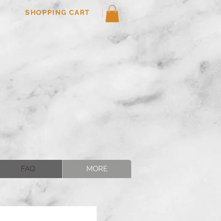
SHOPPING CART
FAQ
MORE