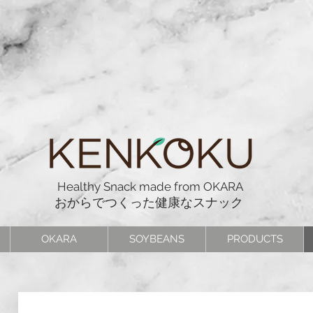
Healthy Snack made from OKARA
おからでつくった健康なスナック
OKARA
SOYBEANS
PRODUCTS