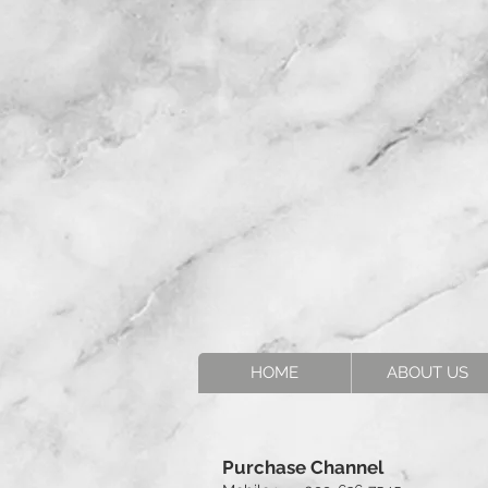
HOME
ABOUT US
Purchase Channel